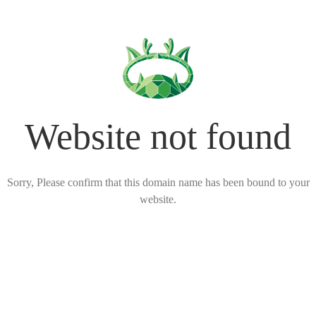
Website not found
Sorry, Please confirm that this domain name has been bound to your
website.